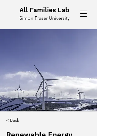
All Families Lab
Simon Fraser University
< Back
Renewable Energy