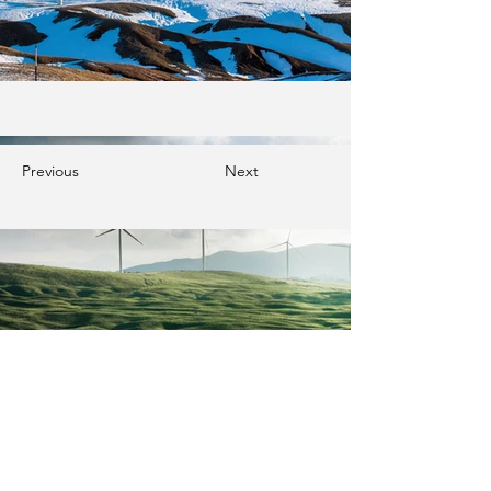
Previous
Next