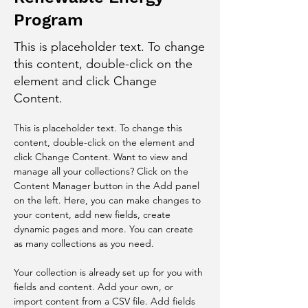
Program
This is placeholder text. To change
this content, double-click on the
element and click Change
Content.
This is placeholder text. To change this 
content, double-click on the element and 
click Change Content. Want to view and 
manage all your collections? Click on the 
Content Manager button in the Add panel 
on the left. Here, you can make changes to 
your content, add new fields, create 
dynamic pages and more. You can create 
as many collections as you need.
Your collection is already set up for you with 
fields and content. Add your own, or 
import content from a CSV file. Add fields 