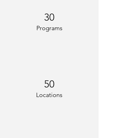
30
Programs
50
Locations