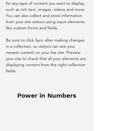
for any type of content you want to display, 
such as rich text, images, videos and more. 
You can also collect and store information 
from your site visitors using input elements 
like custom forms and fields.
Be sure to click Sync after making changes 
in a collection, so visitors can see your 
newest content on your live site. Preview 
your site to check that all your elements are 
displaying content from the right collection 
fields. 
Power in Numbers