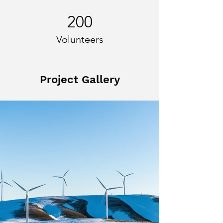
200
Volunteers
Project Gallery