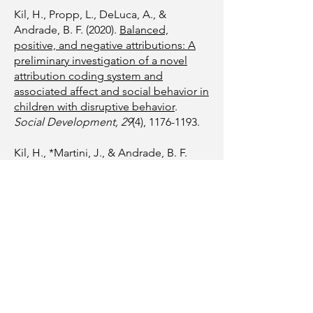
Kil, H., Propp, L., DeLuca, A., &
Andrade, B. F. (2020).
Balanced,
positive, and negative attributions: A
preliminary investigation of a novel
attribution coding system and
associated affect and social behavior in
children with disruptive behavior
.
Social Development, 29
(4),
1176-1193
.
Kil, H., *Martini, J., & Andrade, B. F.
(2020).
Perceived parenting skills
mediate the association between
parental attributions and readiness for
treatment in parents of children with
disruptive behaviors
.
Journal of
Psychopathology and Behavioral
Assessment, 42
(3), 464-474.
Kil, H. & *Antonacci, R. (2020).
Mindful
parenting programs in non-clinical