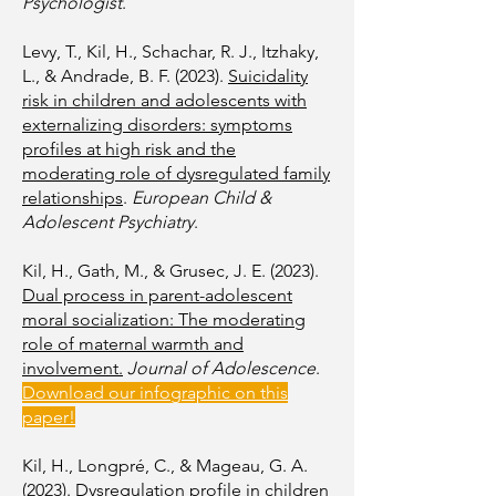
Psychologist
.
Levy, T., Kil, H., Schachar, R. J., Itzhaky,
L., & Andrade, B. F. (2023).
Suicidality
risk in children and adolescents with
externalizing disorders: symptoms
profiles at high risk and the
moderating role of dysregulated family
relationships
.
European Child &
Adolescent Psychiatry
.
Kil, H., Gath, M., & Grusec, J. E. (2023).
Dual process in parent-adolescent
moral socialization: The moderating
role of maternal warmth and
involvement.
Journal of Adolescence
.
Download our infographic on this
paper!
Kil, H., Longpré, C., & Mageau, G. A.
(2023).
Dysregulation profile in children