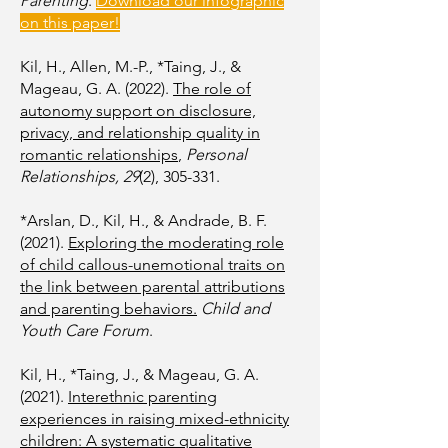
Parenting
.
Download our infographic
on this paper!
Kil, H., Allen, M.-P., *Taing, J., &
Mageau, G. A. (2022).
The role of
autonomy support on disclosure,
privacy, and relationship quality in
romantic relationships
,
Personal
Relationships, 29
(2), 305-331.
*Arslan, D., Kil, H., & Andrade, B. F.
(2021).
Exploring the moderating role
of child callous-unemotional traits on
the link between parental attributions
and parenting behaviors.
Child and
Youth Care Forum
.
Kil, H., *Taing, J., & Mageau, G. A.
(2021).
Interethnic parenting
experiences in raising mixed-ethnicity
children: A systematic qualitative