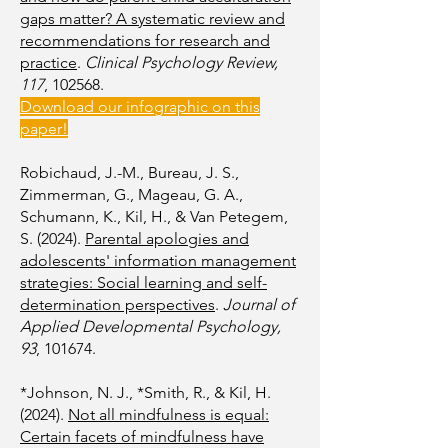
gaps matter? A systematic review and
recommendations for research and
practice
.
Clinical Psychology Review,
117
, 102568.
Download our infographic on this
paper!
Robichaud, J.-M., Bureau, J. S.,
Zimmerman, G., Mageau, G. A.,
Schumann, K., Kil, H., & Van Petegem,
S. (2024).
Parental apologies and
adolescents' information management
strategies: Social learning and self-
determination perspectives
.
Journal of
Applied Developmental Psychology,
93
, 101674.
*Johnson, N. J., *Smith, R., & Kil, H.
(2024).
Not all mindfulness is equal:
Certain facets of mindfulness have