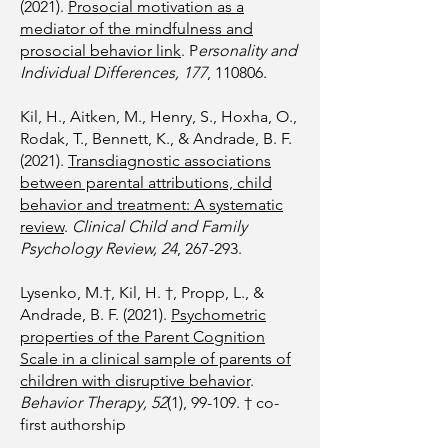
(2021).
Prosocial motivation as a
mediator of the mindfulness and
prosocial behavior link
. P
ersonality and
Individual Differences, 177
, 110806.
Kil, H., Aitken, M., Henry, S., Hoxha, O.,
Rodak, T., Bennett, K., & Andrade, B. F.
(2021).
Transdiagnostic associations
between parental attributions, child
behavior and treatment: A systematic
review
.
Clinical Child and Family
Psychology Review, 24
, 267-293.
Lysenko, M.†, Kil, H. †, Propp, L., &
Andrade, B. F. (2021).
Psychometric
properties of the Parent Cognition
Scale in a clinical sample of parents of
children with disruptive behavior
.
Behavior Therapy, 52
(1), 99-109. † co-
first authorship