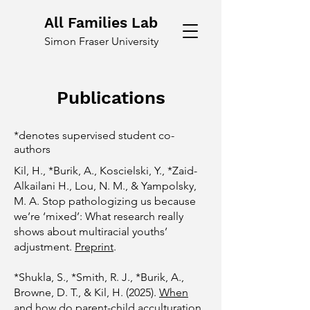
All Families Lab
Simon Fraser University
Publications
*denotes supervised student co-
authors
Kil, H., *Burik, A., Koscielski, Y., *Zaid-
Alkailani H., Lou, N. M., & Yampolsky,
M. A. Stop pathologizing us because
we’re ‘mixed’: What research really
shows about multiracial youths’
adjustment.
Preprint
.
​*
Shukla, S., *Smith, R. J., *Burik, A.,
Browne, D. T., & Kil, H. (2025).
When
and how do parent-child acculturation