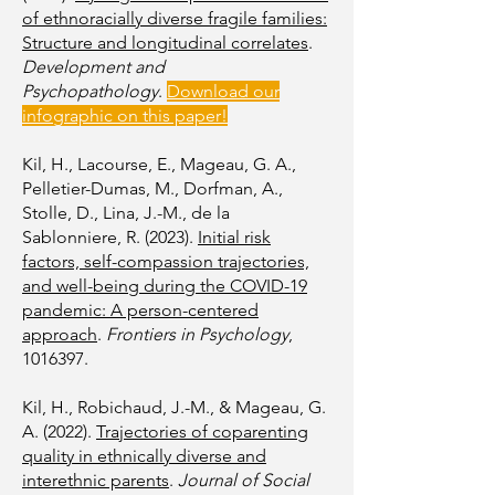
of ethnoracially diverse fragile families:
Structure and longitudinal correlates
.
Development and
Psychopathology
.
Download our
infographic on this paper!
Kil, H., Lacourse, E., Mageau, G. A.,
Pelletier-Dumas, M., Dorfman, A.,
Stolle, D., Lina, J.-M., de la
Sablonniere, R. (2023).
Initial risk
factors, self-compassion trajectories,
and well-being during the COVID-19
pandemic: A person-centered
approach
.
Frontiers in Psychology
,
1016397
.
Kil, H., Robichaud, J.-M., & Mageau, G.
A. (2022).
Trajectories of coparenting
quality in ethnically diverse and
interethnic parents
.
Journal of Social