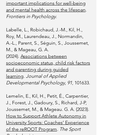
important implications for well-being
and mental health across the lifespan
.
Frontiers in Psychology
.
Labelle, L., Robichaud, J.-M., Kil, H.,
Roy, M., Laurendeau, J., Normandin,
A.-L., Parent, S., Séguin, S., Joussemet,
M., & Mageau, G. A.
(2024).
Associations between
socioeconomic status, child risk factors
and parenting during guided
learning
.
Journal of Applied
Developmental Psychology, 91
, 101633.
Lemelin, E., Kil, H., Petit, É., Carpentier,
J., Forest, J., Gadoury, S., Richard, J-P,
Joussemet, M., & Mageau. G. A. (2023).
How to Support Athlete Autonomy in
University Sports: Coaches’ Experience
of the reROOT Program
.
The Sport