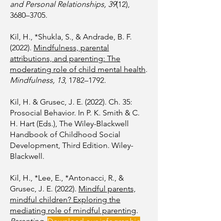
and Personal Relationships, 39
(12),
3680–3705.
Kil, H., *Shukla, S., & Andrade, B. F.
(2022).
Mindfulness, parental
attributions, and parenting: The
moderating role of child mental health
.
Mindfulness, 13
, 1782–1792.
Kil, H. & Grusec, J. E. (2022). Ch. 35:
Prosocial Behavior. In P. K. Smith & C.
H. Hart (Eds.), The Wiley-Blackwell
Handbook of Childhood Social
Development, Third Edition. Wiley-
Blackwell.
Kil, H., *Lee, E., *Antonacci, R., &
Grusec, J. E. (2022).
Mindful parents,
mindful children? Exploring the
mediating role of mindful parenting
.