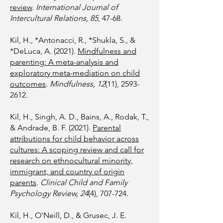
review
.
International Journal of
Intercultural Relations, 85
, 47-68.
Kil, H., *Antonacci, R., *Shukla, S., &
*DeLuca, A. (2021).
Mindfulness and
parenting: A meta-analysis and
exploratory meta-mediation on child
outcomes
.
Mindfulness, 12
(11),
2593-
2612
.
Kil, H., Singh, A. D., Bains, A., Rodak, T.,
& Andrade, B. F. (2021).
Parental
attributions for child behavior across
cultures: A scoping review and call for
research on ethnocultural minority,
immigrant, and country of origin
parents
.
Clinical Child and Family
Psychology Review, 24
(4), 707-724.
Kil, H., O'Neill, D., & Grusec, J. E.